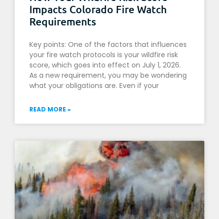
Impacts Colorado Fire Watch
Requirements
Key points: One of the factors that influences
your fire watch protocols is your wildfire risk
score, which goes into effect on July 1, 2026.
As a new requirement, you may be wondering
what your obligations are. Even if your
READ MORE »