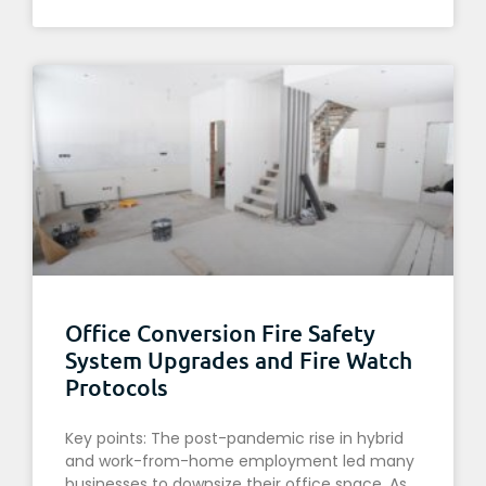
Office Conversion Fire Safety
System Upgrades and Fire Watch
Protocols
Key points: The post-pandemic rise in hybrid
and work-from-home employment led many
businesses to downsize their office space. As