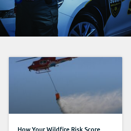
How Your Wildfire Risk Score