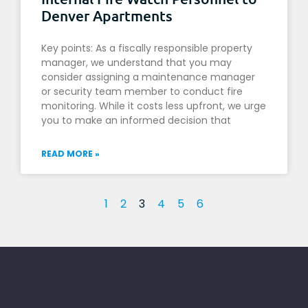
Denver Apartments
Key points: As a fiscally responsible property
manager, we understand that you may
consider assigning a maintenance manager
or security team member to conduct fire
monitoring. While it costs less upfront, we urge
you to make an informed decision that
READ MORE »
1
2
3
4
5
6