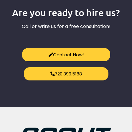
Are you ready to hire us?
Call or write us for a free consultation!
Contact Now!
720.399.5188