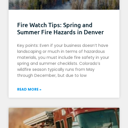
Fire Watch Tips: Spring and
Summer Fire Hazards in Denver
Key points: Even if your business doesn’t have
landscaping or much in terms of hazardous
materials, you must include fire safety in your
spring and summer checklists. Colorado’s
wildfire season typically runs from May
through December, but due to low
READ MORE »