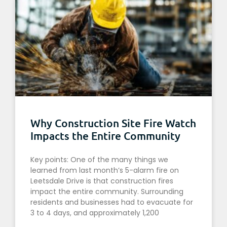
Why Construction Site Fire Watch
Impacts the Entire Community
Key points: One of the many things we
learned from last month’s 5-alarm fire on
Leetsdale Drive is that construction fires
impact the entire community. Surrounding
residents and businesses had to evacuate for
3 to 4 days, and approximately 1,200