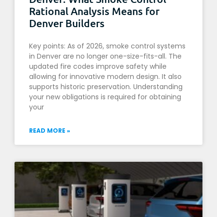
Rational Analysis Means for
Denver Builders
Key points: As of 2026, smoke control systems
in Denver are no longer one-size-fits-all. The
updated fire codes improve safety while
allowing for innovative modern design. It also
supports historic preservation. Understanding
your new obligations is required for obtaining
your
READ MORE »