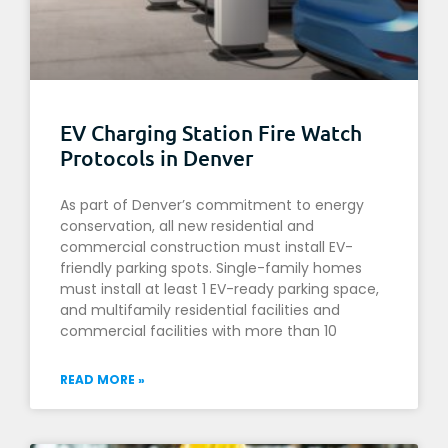
EV Charging Station Fire Watch
Protocols in Denver
As part of Denver’s commitment to energy
conservation, all new residential and
commercial construction must install EV-
friendly parking spots. Single-family homes
must install at least 1 EV-ready parking space,
and multifamily residential facilities and
commercial facilities with more than 10
READ MORE »