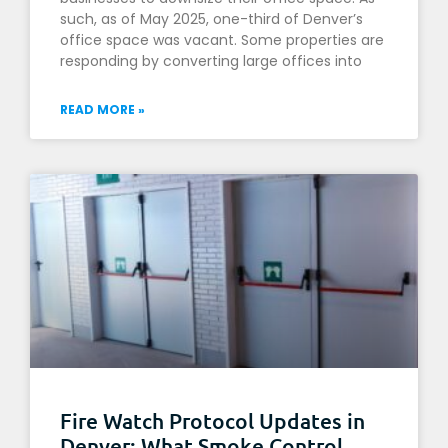
such, as of May 2025, one-third of Denver’s
office space was vacant. Some properties are
responding by converting large offices into
READ MORE »
Fire Watch Protocol Updates in
Denver: What Smoke Control