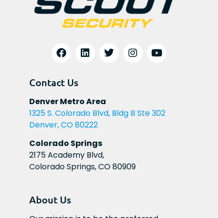
Contact Us
Denver Metro Area
1325 S. Colorado Blvd, Bldg B Ste 302
Denver, CO 80222
Colorado Springs
2175 Academy Blvd,
Colorado Springs, CO 80909
About Us