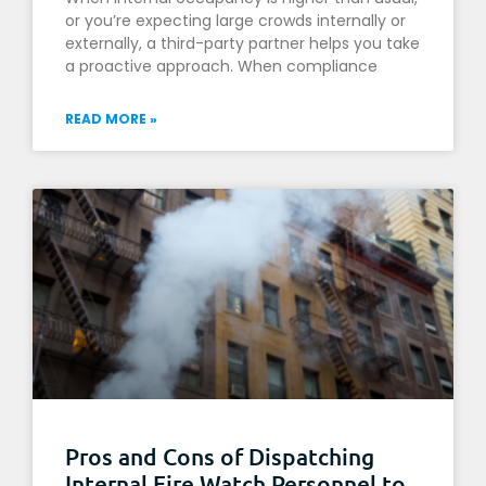
or you’re expecting large crowds internally or
externally, a third-party partner helps you take
a proactive approach. When compliance
READ MORE »
Pros and Cons of Dispatching
Internal Fire Watch Personnel to