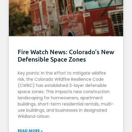
Fire Watch News: Colorado’s New
Defensible Space Zones
Key points: In the effort to mitigate wildfire
risk, the Colorado Wildfire Resilience Code
(CWRC) has established 3-layer defensible
space zones. This impacts new construction
landscaping for homeowners, apartment
buildings, short-term residential rentals, multi-
use buildings, and businesses in designated
Wildland-Urban
READ MORE »