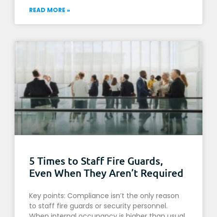
READ MORE »
5 Times to Staff Fire Guards,
Even When They Aren’t Required
Key points: Compliance isn’t the only reason
to staff fire guards or security personnel.
When internal occupancy is higher than usual,