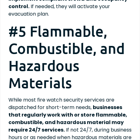
control.
If needed, they will activate your
evacuation plan.
#5 Flammable,
Combustible, and
Hazardous
Materials
While most fire watch security services are
dispatched for short-term needs,
businesses
that regularly work with or store flammable,
combustible, and hazardous material may
require 24/7 services.
If not 24/7, during business
hours or as needed when hazardous materials are