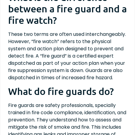
between a fire guard and a
fire watch?
These two terms are often used interchangeably.
However, “fire watch” refers to the physical
system and action plan designed to prevent and
detect fire. A “fire guard” is a certified expert
dispatched as part of your action plan when your
fire suppression system is down. Guards are also
dispatched in times of increased fire hazard.
What do fire guards do?
Fire guards are safety professionals, specially
trained in fire code compliance, identification, and
prevention. They understand how to assess and
mitigate the risk of smoke and fire. This includes
identifying gas leaks and improper storage of