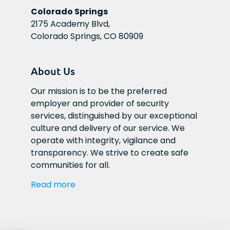
Colorado Springs
2175 Academy Blvd,
Colorado Springs, CO 80909
About Us
Our mission is to be the preferred 
employer and provider of security 
services, distinguished by our exceptional 
culture and delivery of our service. We 
operate with integrity, vigilance and 
transparency. We strive to create safe 
communities for all.
Read more