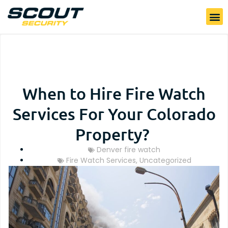
When to Hire Fire Watch
Services For Your Colorado
Property?
Denver fire watch
Fire Watch Services
,
Uncategorized