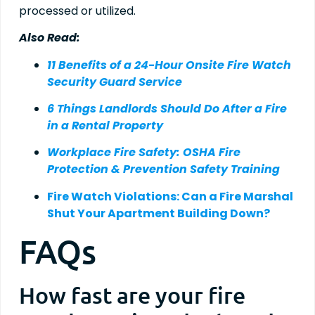
processed or utilized.
Also Read:
11 Benefits of a 24-Hour Onsite Fire Watch
Security Guard Service
6 Things Landlords Should Do After a Fire
in a Rental Property
Workplace Fire Safety: OSHA Fire
Protection & Prevention Safety Training
Fire Watch Violations: Can a Fire Marshal
Shut Your Apartment Building Down?
FAQs
How fast are your fire