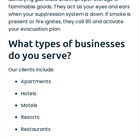
flammable goods. They act as your eyes and ears
when your suppression system is down. If smoke is
present or fire ignites, they call 911 and activate
your evacuation plan.
What types of businesses
do you serve?
Our clients include:
Apartments
Hotels
Motels
Resorts
Restaurants