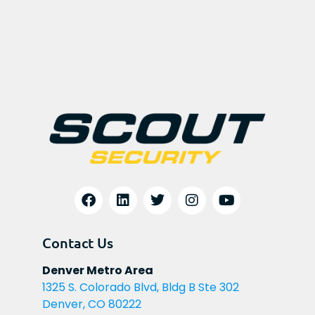
Contact Us
Denver Metro Area
1325 S. Colorado Blvd, Bldg B Ste 302
Denver, CO 80222