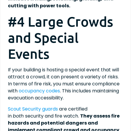
cutting with power tools.
#4 Large Crowds
and Special
Events
If your building is hosting a special event that will
attract a crowd, it can present a variety of risks.
In terms of fire risk, you must ensure compliance
with
occupancy codes
. This includes maintaining
evacuation accessibility.
Scout Security guards
are certified
in
both
security and fire watch.
They assess fire
hazards and potential dangers and
implement compliant crowd and occupancy