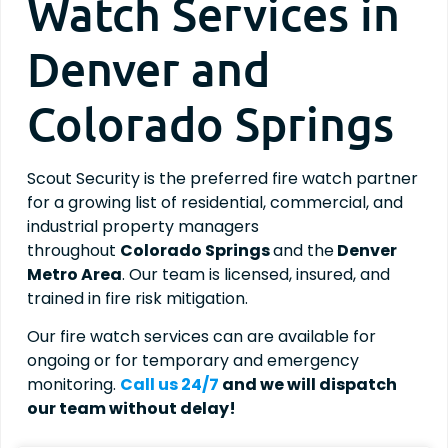
Watch Services in
Denver and
Colorado Springs
Scout Security is the preferred fire watch partner
for a growing list of residential, commercial, and
industrial property managers
throughout
Colorado Springs
and the
Denver
Metro Area
. Our team is licensed, insured, and
trained in fire risk mitigation.
Our fire watch services can are available for
ongoing or for temporary and emergency
monitoring.
Call us 24/7
and we will dispatch
our team without delay!