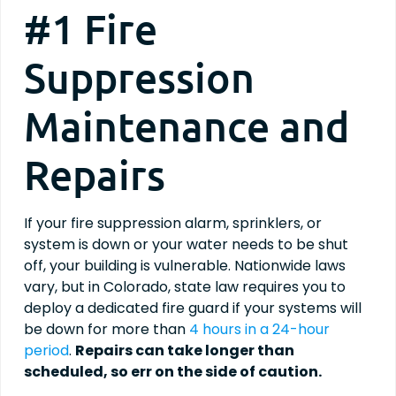
#1 Fire
Suppression
Maintenance and
Repairs
If your fire suppression alarm, sprinklers, or
system is down or your water needs to be shut
off, your building is vulnerable. Nationwide laws
vary, but in Colorado, state law requires you to
deploy a dedicated fire guard if your systems will
be down for more than
4 hours in a 24-hour
period
.
Repairs can take longer than
scheduled, so err on the side of caution.