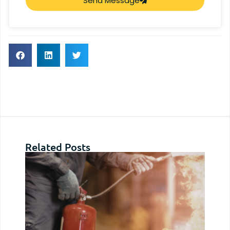
Send Message
Related Posts