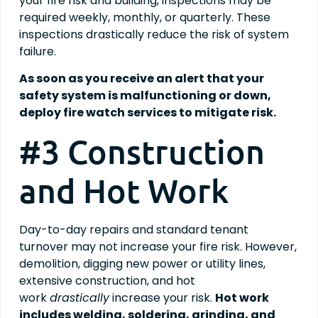
your fire risk and building, inspections may be
required weekly, monthly, or quarterly. These
inspections drastically reduce the risk of system
failure.
As soon as you receive an alert that your
safety system is malfunctioning or down,
deploy fire watch services to mitigate risk.
#3 Construction
and Hot Work
Day-to-day repairs and standard tenant
turnover may not increase your fire risk. However,
demolition, digging new power or utility lines,
extensive construction, and hot
work
drastically
increase your risk.
Hot work
includes welding, soldering, grinding, and