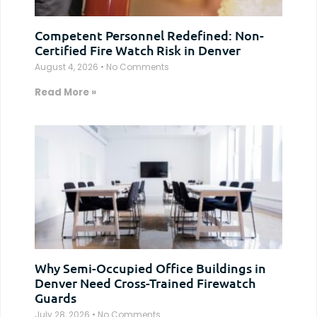
Competent Personnel Redefined: Non-
Certified Fire Watch Risk in Denver
August 4, 2026
No Comments
Read More »
Why Semi-Occupied Office Buildings in
Denver Need Cross-Trained Firewatch
Guards
July 28, 2026
No Comments