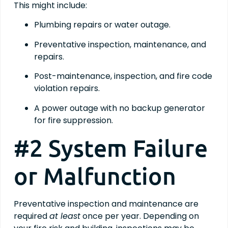
This might include:
Plumbing repairs or water outage.
Preventative inspection, maintenance, and
repairs.
Post-maintenance, inspection, and fire code
violation repairs.
A power outage with no backup generator
for fire suppression.
#2 System Failure
or Malfunction
Preventative inspection and maintenance are
required
at least
once per year. Depending on