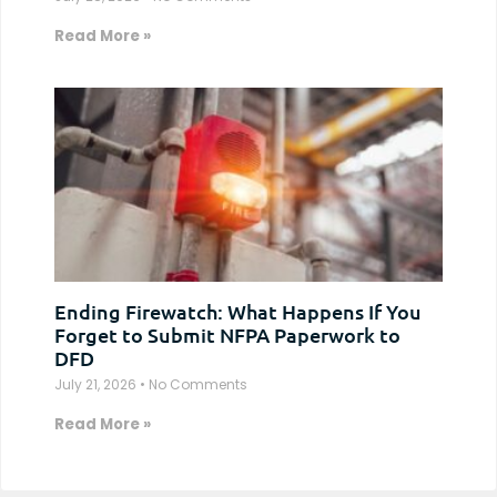
Read More »
Ending Firewatch: What Happens If You
Forget to Submit NFPA Paperwork to
DFD
July 21, 2026
No Comments
Read More »