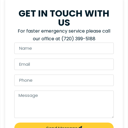
GET IN TOUCH WITH
US
For faster emergency service please call
our office at
(720) 399-5188