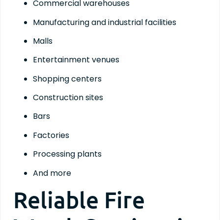
Commercial warehouses
Manufacturing and industrial facilities
Malls
Entertainment venues
Shopping centers
Construction sites
Bars
Factories
Processing plants
And more
Reliable Fire