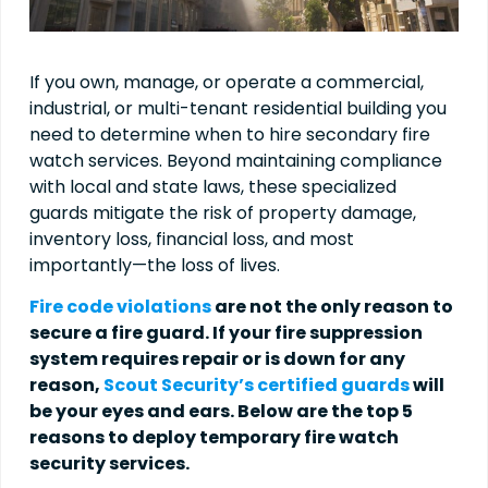
If you own, manage, or operate a commercial,
industrial, or multi-tenant residential building you
need to determine when to hire secondary fire
watch services. Beyond maintaining compliance
with local and state laws, these specialized
guards mitigate the risk of property damage,
inventory loss, financial loss, and most
importantly—the loss of lives.
Fire code violations
are not the only reason to
secure a fire guard. If your fire suppression
system requires repair or is down for any
reason,
Scout Security’s certified guards
will
be your eyes and ears. Below are the top 5
reasons to deploy temporary fire watch
security services.