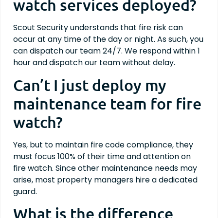
watch services deployed?
Scout Security understands that fire risk can
occur at any time of the day or night. As such, you
can dispatch our team 24/7. We respond within 1
hour and dispatch our team without delay.
Can’t I just deploy my
maintenance team for fire
watch?
Yes, but to maintain fire code compliance, they
must focus 100% of their time and attention on
fire watch. Since other maintenance needs may
arise, most property managers hire a dedicated
guard.
What is the difference