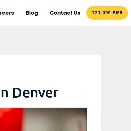
reers
Blog
Contact Us
720-399-5188
in Denver