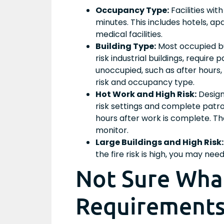
Occupancy Type:
Facilities wit
minutes. This includes hotels, a
medical facilities.
Building Type:
Most occupied bus
risk industrial buildings, require 
unoccupied, such as after hours,
risk and occupancy type.
Hot Work and High Risk:
Design
risk settings and complete patro
hours after work is complete. 
monitor.
Large Buildings and High Risk:
the fire risk is high, you may ne
Not Sure What
Requirements