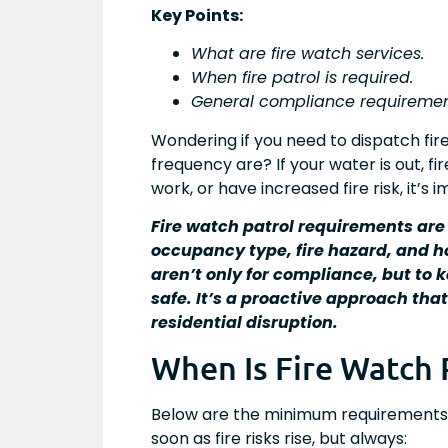
Key Points:
What are fire watch services.
When fire patrol is required.
General compliance requiremen
Wondering if you need to dispatch fir
frequency are? If your water is out, f
work, or have increased fire risk, it’s
Fire watch patrol requirements are
occupancy type, fire hazard, and 
aren’t only for compliance, but to
safe. It’s a proactive approach tha
residential disruption.
When Is Fire Watch 
Below are the minimum requirements f
soon as fire risks rise, but always: