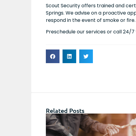
Scout Security offers trained and cert
Springs. We advise on a proactive a
respond in the event of smoke or fire.
Preschedule our services or call 24/
Related Posts