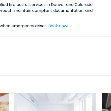
ified fire patrol services in Denver and Colorado
pproach, maintain compliant documentation, and
7 when emergency arises.
Book now!