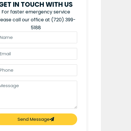
GET IN TOUCH WITH US
For faster emergency service
lease call our office at
(720) 399-
5188
Send Message