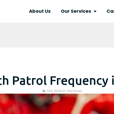
About Us
Our Services
Ca
ch Patrol Frequency 
Fire Watch Services