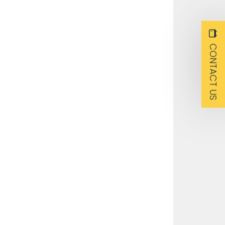
CONTACT US