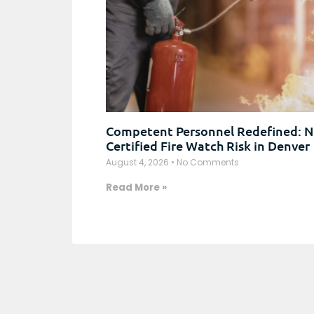
Competent Personnel Redefined: N
Certified Fire Watch Risk in Denver
August 4, 2026
No Comments
Read More »