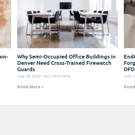
on-
Why Semi-Occupied Office Buildings in
Endi
Denver Need Cross-Trained Firewatch
Forg
Guards
DFD
July 28, 2026
No Comments
July 2
Read More »
Read