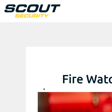
Fire Wat