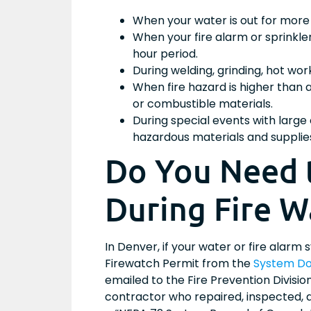
When your water is out for more 
When your fire alarm or sprinkle
hour period.
During welding, grinding, hot wo
When fire hazard is higher than
or combustible materials.
During special events with larg
hazardous materials and supplie
Do You Need 
During Fire W
In Denver, if your water or fire alarm
Firewatch Permit from the
System Do
emailed to the Fire Prevention Divisi
contractor who repaired, inspected, a