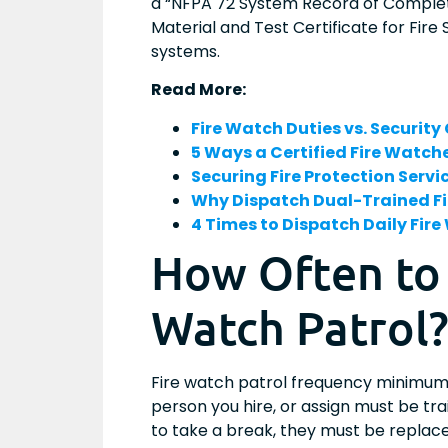
a “NFPA 72 System Record of Completi
Material and Test Certificate for Fire
systems.
Read More:
Fire Watch Duties vs. Security
5 Ways a Certified Fire Watc
Securing Fire Protection Serv
Why Dispatch Dual-Trained Fi
4 Times to Dispatch Daily Fir
How Often to
Watch Patrol
Fire watch patrol frequency minimum
person you hire, or assign must be tra
to take a break, they must be replac