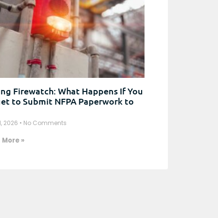
ng Firewatch: What Happens If You
et to Submit NFPA Paperwork to
1, 2026
No Comments
 More »