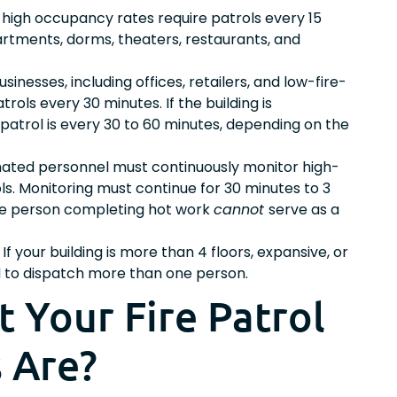
h high occupancy rates require patrols every 15
partments, dorms, theaters, restaurants, and
inesses, including offices, retailers, and low-fire-
patrols every 30 minutes. If the building is
 patrol is every 30 to 60 minutes, depending on the
ated personnel must continuously monitor high-
ls. Monitoring must continue for 30 minutes to 3
The person completing hot work
cannot
serve as a
If your building is more than 4 floors, expansive, or
ed to dispatch more than one person.
 Your Fire Patrol
 Are?