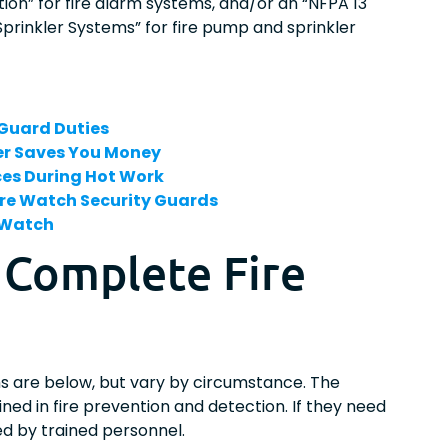
on” for fire alarm systems, and/or an “NFPA 13
 Sprinkler Systems” for fire pump and sprinkler
 Guard Duties
her Saves You Money
ices During Hot Work
re Watch Security Guards
e Watch
 Complete Fire
?
s are below, but vary by circumstance. The
ined in fire prevention and detection. If they need
ed by trained personnel.