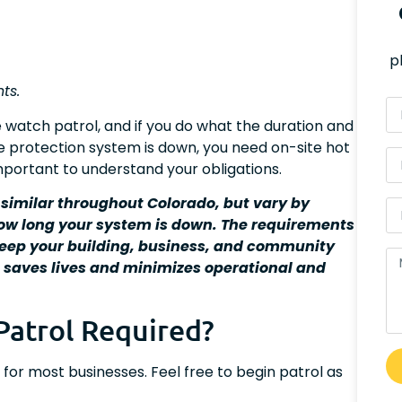
p
ts.
e watch patrol, and if you do what the duration and
ire protection system is down, you need on-site hot
 important to understand your obligations.
 similar throughout Colorado, but vary by
how long your system is down. The requirements
 keep your building, business, and community
t saves lives and minimizes operational and
Patrol Required?
or most businesses. Feel free to begin patrol as