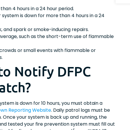
than 4 hours in a 24 hour period.
r system is down for more than 4 hours in a 24
rk, and spark or smoke-inducing repairs.
 average, such as the short-term use of flammable
e crowds or small events with flammable or
s.
to Notify DFPC
atch?
 system is down for 10 hours, you must obtain a
wn Reporting Website
. Daily patrol logs must be
on. Once your system is back up and running, the
nd tested your fire prevention system must fill out