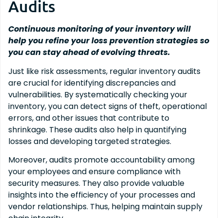
Audits
Continuous monitoring of your inventory will
help you refine your loss prevention strategies so
you can stay ahead of evolving threats.
Just like risk assessments, regular inventory audits
are crucial for identifying discrepancies and
vulnerabilities. By systematically checking your
inventory, you can detect signs of theft, operational
errors, and other issues that contribute to
shrinkage. These audits also help in quantifying
losses and developing targeted strategies.
Moreover, audits promote accountability among
your employees and ensure compliance with
security measures. They also provide valuable
insights into the efficiency of your processes and
vendor relationships. Thus, helping maintain supply