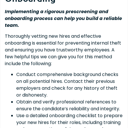
Implementing a rigorous prescreening and
onboarding process can help you build a reliable
team.
Thoroughly vetting new hires and effective
onboarding is essential for preventing internal theft
and ensuring you have trustworthy employees. A
few helpful tips we can give you for this method
include the following:
Conduct comprehensive background checks
on all potential hires. Contact their previous
employers and check for any history of theft
or dishonesty.
Obtain and verify professional references to
ensure the candidate’s reliability and integrity.
Use a detailed onboarding checklist to prepare
your new hires for their roles, including training