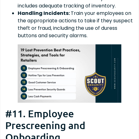
includes adequate tracking of inventory.
Handling Incidents:
Train your employees on
the appropriate actions to take if they suspect
theft or fraud, including the use of duress
buttons and security alarms.
#11. Employee
Prescreening and
Onboarding