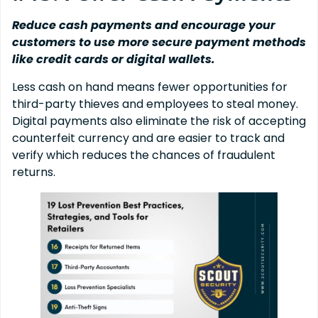
Reduce cash payments and encourage your
customers to use more secure payment methods
like credit cards or digital wallets.
Less cash on hand means fewer opportunities for
third-party thieves and employees to steal money.
Digital payments also eliminate the risk of accepting
counterfeit currency and are easier to track and
verify which reduces the chances of fraudulent
returns.