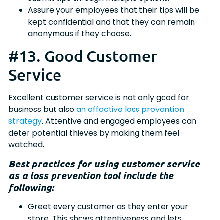
Assure your employees that their tips will be
kept confidential and that they can remain
anonymous if they choose.
#13. Good Customer
Service
Excellent customer service is not only good for
business but also
an effective loss prevention
strategy
. Attentive and engaged employees can
deter potential thieves by making them feel
watched.
Best practices for using customer service
as a loss prevention tool include the
following:
Greet every customer as they enter your
store. This shows attentiveness and lets