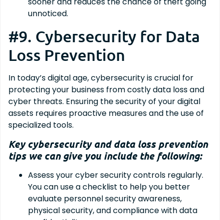
sooner and reduces the chance of theft going
unnoticed.
#9. Cybersecurity for Data
Loss Prevention
In today’s digital age, cybersecurity is crucial for
protecting your business from costly data loss and
cyber threats. Ensuring the security of your digital
assets requires proactive measures and the use of
specialized tools.
Key cybersecurity and data loss prevention
tips we can give you include the following:
Assess your cyber security controls regularly.
You can use a checklist to help you better
evaluate personnel security awareness,
physical security, and compliance with data