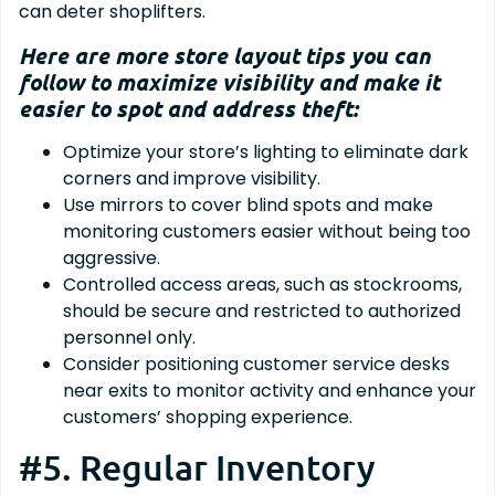
can deter shoplifters.
Here are more store layout tips you can
follow to maximize visibility and make it
easier to spot and address theft:
Optimize your store’s lighting to eliminate dark
corners and improve visibility.
Use mirrors to cover blind spots and make
monitoring customers easier without being too
aggressive.
Controlled access areas, such as stockrooms,
should be secure and restricted to authorized
personnel only.
Consider positioning customer service desks
near exits to monitor activity and enhance your
customers’ shopping experience.
#5. Regular Inventory