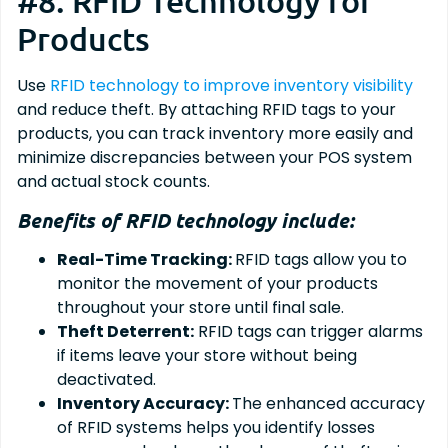
#8. RFID Technology for
Products
Use
RFID technology to improve inventory visibility
and reduce theft. By attaching RFID tags to your
products, you can track inventory more easily and
minimize discrepancies between your POS system
and actual stock counts.
Benefits of RFID technology include:
Real-Time Tracking:
RFID tags allow you to
monitor the movement of your products
throughout your store until final sale.
Theft Deterrent:
RFID tags can trigger alarms
if items leave your store without being
deactivated.
Inventory Accuracy:
The enhanced accuracy
of RFID systems helps you identify losses