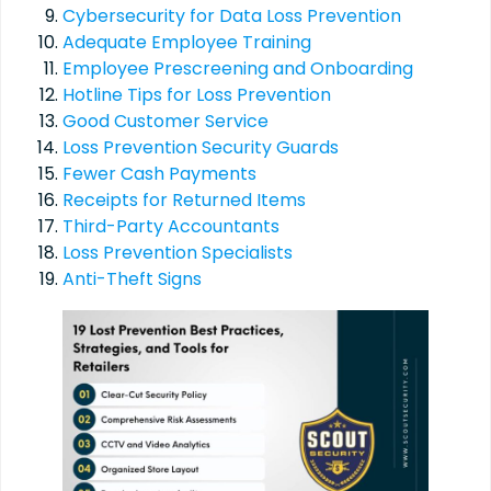
Cybersecurity for Data Loss Prevention
Adequate Employee Training
Employee Prescreening and Onboarding
Hotline Tips for Loss Prevention
Good Customer Service
Loss Prevention Security Guards
Fewer Cash Payments
Receipts for Returned Items
Third-Party Accountants
Loss Prevention Specialists
Anti-Theft Signs