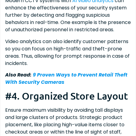
Modern CCTV systems with
AI video analytics
can
enhance the effectiveness of your security system
further by detecting and flagging suspicious
behaviors in real-time. One example is the presence
of unauthorized personnel in restricted areas.
Video analytics can also identify customer patterns
so you can focus on high-traffic and theft-prone
areas. Thus, allowing for prompt response in case of
incidents.
Also Read:
9 Proven Ways to Prevent Retail Theft
With Security Cameras
#4. Organized Store Layout
Ensure maximum visibility by avoiding tall displays
and large clusters of products. Strategic product
placement, like placing high-value items closer to
checkout areas or within the line of sight of staff,