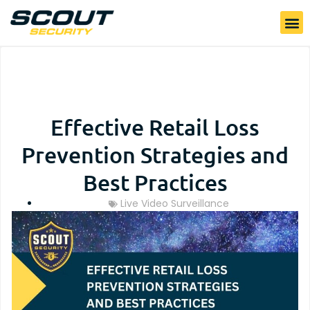
Effective Retail Loss
Prevention Strategies and
Best Practices
Live Video Surveillance