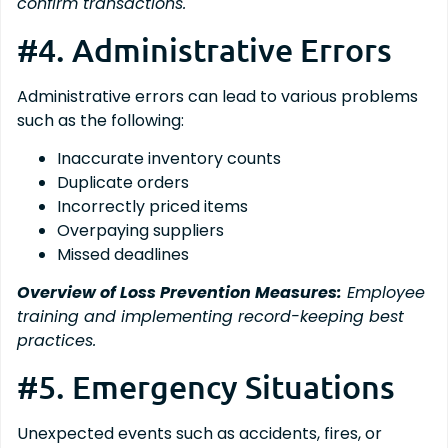
confirm transactions.
#4. Administrative Errors
Administrative errors can lead to various problems
such as the following:
Inaccurate inventory counts
Duplicate orders
Incorrectly priced items
Overpaying suppliers
Missed deadlines
Overview of Loss Prevention Measures:
Employee
training and implementing record-keeping best
practices.
#5. Emergency Situations
Unexpected events such as accidents, fires, or