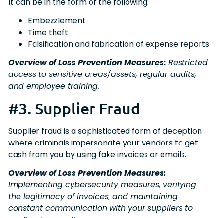
It can be in the form of the following:
Embezzlement
Time theft
Falsification and fabrication of expense reports
Overview of Loss Prevention Measures:
Restricted
access to sensitive areas/assets, regular audits,
and employee training.
#3. Supplier Fraud
Supplier fraud is a sophisticated form of deception
where criminals impersonate your vendors to get
cash from you by using fake invoices or emails.
Overview of Loss Prevention Measures:
Implementing cybersecurity measures, verifying
the legitimacy of invoices, and maintaining
constant communication with your suppliers to