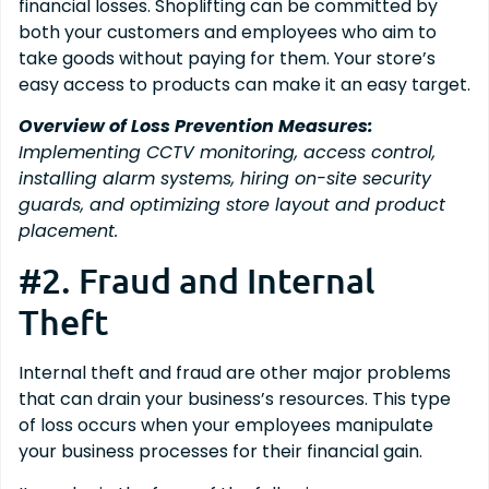
financial losses. Shoplifting can be committed by
both your customers and employees who aim to
take goods without paying for them. Your store’s
easy access to products can make it an easy target.
Overview of Loss Prevention Measures:
Implementing CCTV monitoring, access control,
installing alarm systems, hiring on-site security
guards, and optimizing store layout and product
placement.
#2. Fraud and Internal
Theft
Internal theft and fraud are other major problems
that can drain your business’s resources. This type
of loss occurs when your employees manipulate
your business processes for their financial gain.