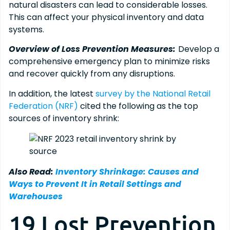
natural disasters can lead to considerable losses.
This can affect your physical inventory and data
systems.
Overview of Loss Prevention Measures:
Develop a
comprehensive emergency plan to minimize risks
and recover quickly from any disruptions.
In addition, the latest
survey by the National Retail
Federation (NRF)
cited the following as the top
sources of inventory shrink:
Also Read:
Inventory Shrinkage: Causes and
Ways to Prevent It in Retail Settings and
Warehouses
19 Lost Prevention