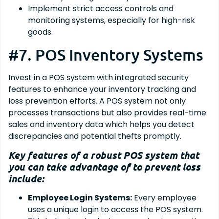
Implement strict access controls and
monitoring systems, especially for high-risk
goods.
#7. POS Inventory Systems
Invest in a POS system with integrated security
features to enhance your inventory tracking and
loss prevention efforts. A POS system not only
processes transactions but also provides real-time
sales and inventory data which helps you detect
discrepancies and potential thefts promptly.
Key features of a robust POS system that
you can take advantage of to prevent loss
include:
Employee Login Systems:
Every employee
uses a unique login to access the POS system.