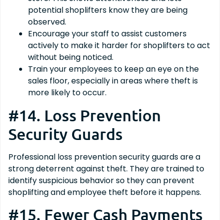
potential shoplifters know they are being
observed.
Encourage your staff to assist customers
actively to make it harder for shoplifters to act
without being noticed.
Train your employees to keep an eye on the
sales floor, especially in areas where theft is
more likely to occur.
#14. Loss Prevention
Security Guards
Professional loss prevention security guards are a
strong deterrent against theft. They are trained to
identify suspicious behavior so they can prevent
shoplifting and employee theft before it happens.
#15. Fewer Cash Payments