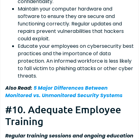
confidentiality.
Maintain your computer hardware and
software to ensure they are secure and
functioning correctly. Regular updates and
repairs prevent vulnerabilities that hackers
could exploit.
Educate your employees on cybersecurity best
practices and the importance of data
protection. An informed workforce is less likely
to fall victim to phishing attacks or other cyber
threats.
Also Read:
5 Major Differences Between
Monitored vs. Unmonitored Security Systems
#10. Adequate Employee
Training
Regular training sessions and ongoing education