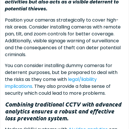
activities but also acts as a visible deterrent to
potential thieves.
Position your cameras strategically to cover high-
risk areas. Consider installing cameras with remote
pan, tilt, and zoom controls for better coverage.
Additionally, visible signage warning of surveillance
and the consequences of theft can deter potential
criminals.
You can consider installing dummy cameras for
deterrent purposes, but be prepared to deal with
the risks as they come with
legal/liability
implications
. They also provide a false sense of
security which could lead to more problems.
Combining traditional CCTV with advanced
analytics ensures a robust and effective
loss prevention system.