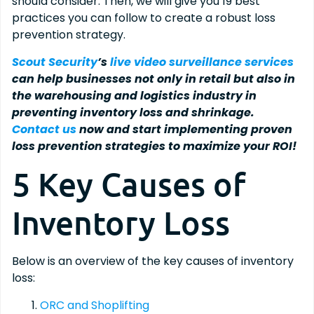
should consider. Then, we will give you 19 best
practices you can follow to create a robust loss
prevention strategy.
Scout Security
’s
live video surveillance services
can help businesses not only in retail but also in
the warehousing and logistics industry in
preventing inventory loss and shrinkage.
Contact us
now and start implementing proven
loss prevention strategies to maximize your ROI!
5 Key Causes of
Inventory Loss
Below is an overview of the key causes of inventory
loss:
ORC and Shoplifting