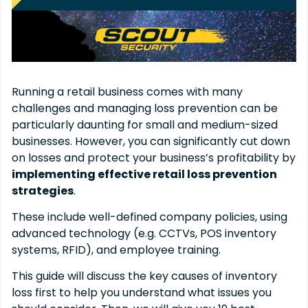
Running a retail business comes with many
challenges and managing loss prevention can be
particularly daunting for small and medium-sized
businesses. However, you can significantly cut down
on losses and protect your business’s profitability by
implementing effective retail loss prevention
strategies
.
These include well-defined company policies, using
advanced technology (e.g. CCTVs, POS inventory
systems, RFID), and employee training.
This guide will discuss the key causes of inventory
loss first to help you understand what issues you