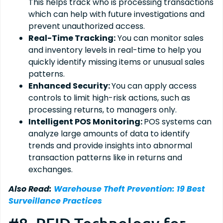
This helps track who is processing transactions
which can help with future investigations and
prevent unauthorized access.
Real-Time Tracking:
You can monitor sales
and inventory levels in real-time to help you
quickly identify missing items or unusual sales
patterns.
Enhanced Security:
You can apply access
controls to limit high-risk actions, such as
processing returns, to managers only.
Intelligent POS Monitoring:
POS systems can
analyze large amounts of data to identify
trends and provide insights into abnormal
transaction patterns like in returns and
exchanges.
Also Read:
Warehouse Theft Prevention: 19 Best
Surveillance Practices