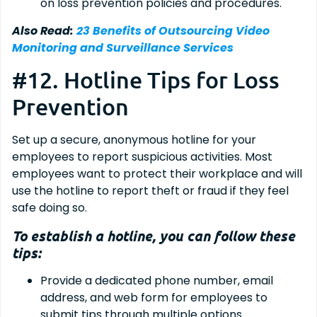
on loss prevention policies and procedures.
Also Read:
23 Benefits of Outsourcing Video
Monitoring and Surveillance Services
#12. Hotline Tips for Loss
Prevention
Set up a secure, anonymous hotline for your
employees to report suspicious activities. Most
employees want to protect their workplace and will
use the hotline to report theft or fraud if they feel
safe doing so.
To establish a hotline, you can follow these
tips:
Provide a dedicated phone number, email
address, and web form for employees to
submit tips through multiple options.