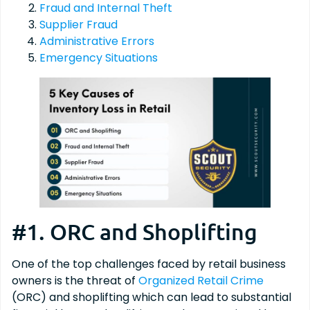
Fraud and Internal Theft
Supplier Fraud
Administrative Errors
Emergency Situations
#1. ORC and Shoplifting
One of the top challenges faced by retail business
owners is the threat of
Organized Retail Crime
(ORC) and shoplifting which can lead to substantial