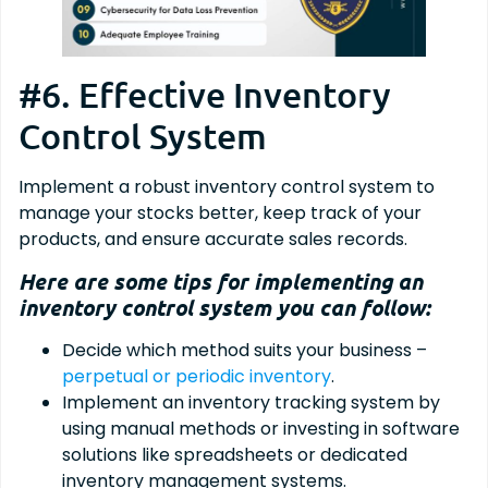
#6. Effective Inventory
Control System
Implement a robust inventory control system to
manage your stocks better, keep track of your
products, and ensure accurate sales records.
Here are some tips for implementing an
inventory control system you can follow:
Decide which method suits your business –
perpetual or periodic inventory
.
Implement an inventory tracking system by
using manual methods or investing in software
solutions like spreadsheets or dedicated
inventory management systems.