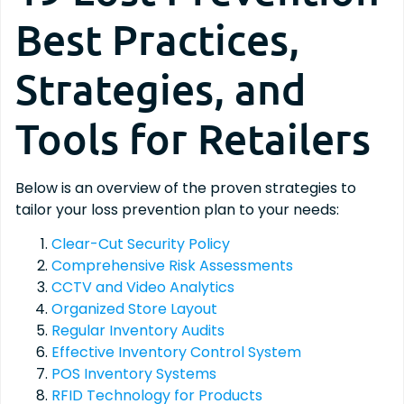
Best Practices,
Strategies, and
Tools for Retailers
Below is an overview of the proven strategies to
tailor your loss prevention plan to your needs:
Clear-Cut Security Policy
Comprehensive Risk Assessments
CCTV and Video Analytics
Organized Store Layout
Regular Inventory Audits
Effective Inventory Control System
POS Inventory Systems
RFID Technology for Products