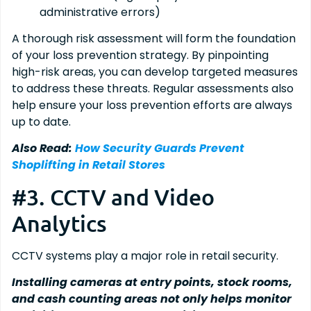
administrative errors)
A thorough risk assessment will form the foundation
of your loss prevention strategy. By pinpointing
high-risk areas, you can develop targeted measures
to address these threats. Regular assessments also
help ensure your loss prevention efforts are always
up to date.
Also Read:
How Security Guards Prevent
Shoplifting in Retail Stores
#3. CCTV and Video
Analytics
CCTV systems play a major role in retail security.
Installing cameras at entry points, stock rooms,
and cash counting areas not only helps monitor