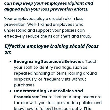
can help keep your employees vigilant and
aligned with your loss prevention efforts.
Your employees play a crucial role in loss
prevention. Well-trained employees who
understand and support your policies can
effectively reduce the risk of theft and fraud.
Effective employee training should focus
on:
Recognizing Suspicious Behavior:
Teach
your staff to identify red flags, such as
repeated handling of items, looking around
suspiciously, or frequent visits without
purchases.
Understanding Your Policies and
Procedures:
Ensure that your employees are
familiar with your loss prevention policies and
know how to follow them correctly. This