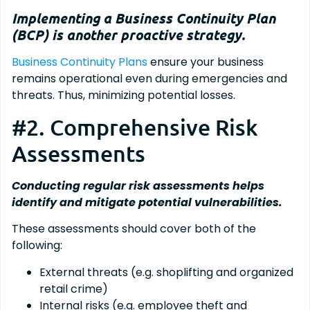
Implementing a Business Continuity Plan
(BCP) is another proactive strategy.
Business Continuity Plans
ensure your business
remains operational even during emergencies and
threats. Thus, minimizing potential losses.
#2. Comprehensive Risk
Assessments
Conducting regular risk assessments helps
identify and mitigate potential vulnerabilities.
These assessments should cover both of the
following:
External threats (e.g. shoplifting and organized
retail crime)
Internal risks (e.g. employee theft and