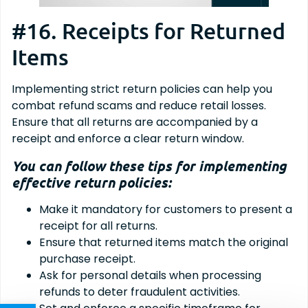
#16. Receipts for Returned
Items
Implementing strict return policies can help you
combat refund scams and reduce retail losses.
Ensure that all returns are accompanied by a
receipt and enforce a clear return window.
You can follow these tips for implementing
effective return policies:
Make it mandatory for customers to present a
receipt for all returns.
Ensure that returned items match the original
purchase receipt.
Ask for personal details when processing
refunds to deter fraudulent activities.