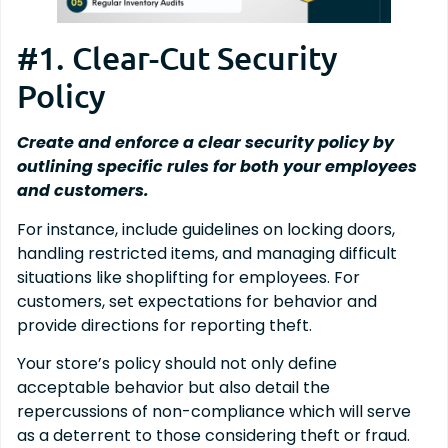
#1. Clear-Cut Security
Policy
Create and enforce a clear security policy by
outlining specific rules for both your employees
and customers.
For instance, include guidelines on locking doors,
handling restricted items, and managing difficult
situations like shoplifting for employees. For
customers, set expectations for behavior and
provide directions for reporting theft.
Your store’s policy should not only define
acceptable behavior but also detail the
repercussions of non-compliance which will serve
as a deterrent to those considering theft or fraud.