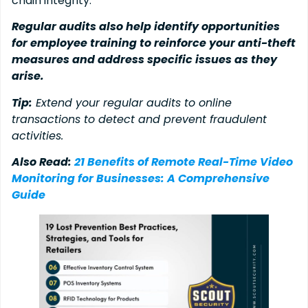
chain integrity.
Regular audits also help identify opportunities
for employee training to reinforce your anti-theft
measures and address specific issues as they
arise.
Tip:
Extend your regular audits to online
transactions to detect and prevent fraudulent
activities.
Also Read:
21 Benefits of Remote Real-Time Video
Monitoring for Businesses: A Comprehensive
Guide