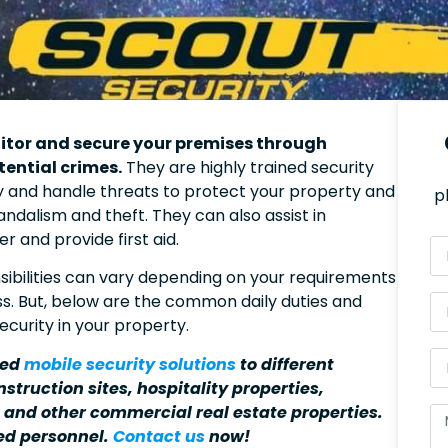
nitor and secure your premises through
tential crimes.
They are highly trained security
fy and handle threats to protect your property and
p
vandalism and theft. They can also assist in
 and provide first aid.
nsibilities can vary depending on your requirements
ss. But, below are the common daily duties and
ecurity in your property.
red
mobile security solutions
to different
struction sites, hospitality properties,
, and other commercial real estate properties.
ed personnel.
Contact us
now!