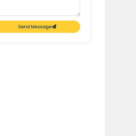
Send Message