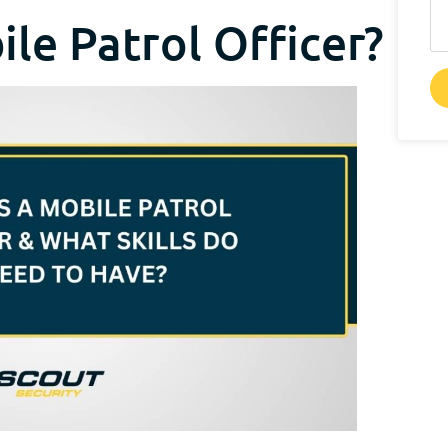
ile Patrol Officer?