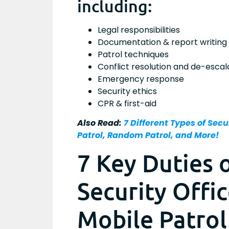
including:
Legal responsibilities
Documentation & report writing
Patrol techniques
Conflict resolution and de-escal
Emergency response
Security ethics
CPR & first-aid
Also Read:
7 Different Types of Secur
Patrol, Random Patrol, and More!
7 Key Duties 
Security Offi
Mobile Patrol