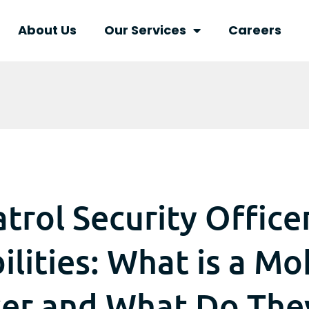
About Us
Our Services
Careers
trol Security Office
lities: What is a Mo
cer and What Do The