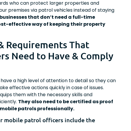
uards who can protect larger properties and
our premises via patrol vehicles instead of staying
 businesses that don’t need a full-time
st-effective way of keeping their property
 & Requirements That
ers Need to Have & Comply
have a high level of attention to detail so they can
ke effective actions quickly in case of issues.
quips them with the necessary skills and
ciently.
They also need to be certified as proof
mobile patrols professionally.
or mobile patrol officers include the