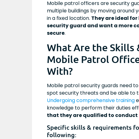
Mobile patrol officers are security g
multiple buildings by moving around y
in a fixed location.
They are ideal for
security guard and want a more co
secure
.
What Are the Skills
Mobile Patrol Offic
With?
Mobile patrol security guards need to 
spot security threats and be able to ta
Undergoing comprehensive training
e
knowledge to perform their duties effi
that they are qualified to conduct 
Specific skills & requirements f
following: