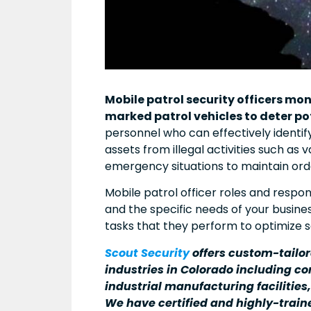
Mobile patrol security officers mo
marked patrol vehicles to deter po
personnel who can effectively identi
assets from illegal activities such as 
emergency situations to maintain order
Mobile patrol officer roles and respo
and the specific needs of your busine
tasks that they perform to optimize s
Scout Security
offers custom-tailo
industries in Colorado including con
industrial manufacturing facilities
We have certified and highly-train