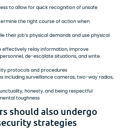
ness to allow for quick recognition of unsafe
determine the right course of action when
dle their job’s physical demands and use physical
o effectively relay information, improve
 personnel, de-escalate situations, and write
rity protocols and procedures
s including surveillance cameras, two-way radios,
unctuality, honesty, and being respectful
 mental toughness
ers should also undergo
security strategies