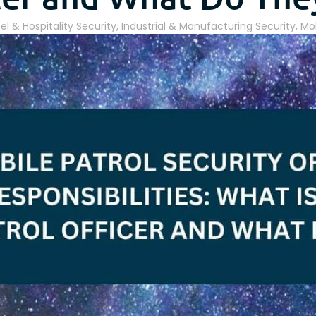
el & Hospitality Security
,
Industrial & Manufacturing Security
,
Mob