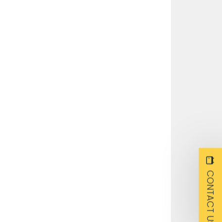
CONTACT US