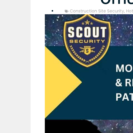
Construction Site Security
,
Hot