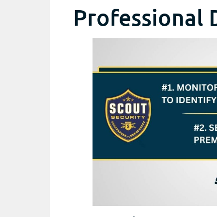
Professional 