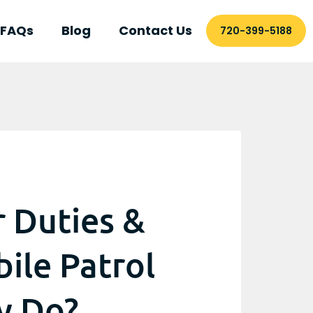
FAQs
Blog
Contact Us
720-399-5188
r Duties &
bile Patrol
y Do?