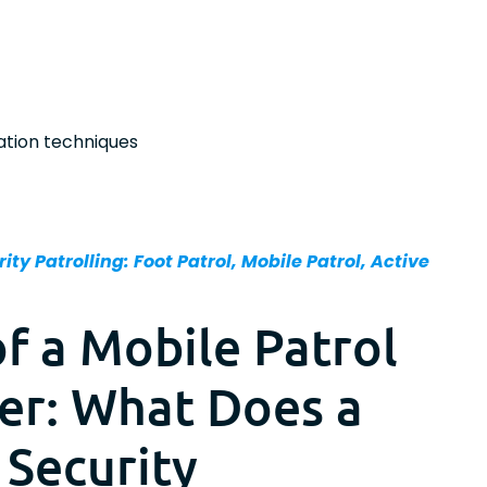
ation techniques
ity Patrolling: Foot Patrol, Mobile Patrol, Active
of a Mobile Patrol
cer: What Does a
 Security