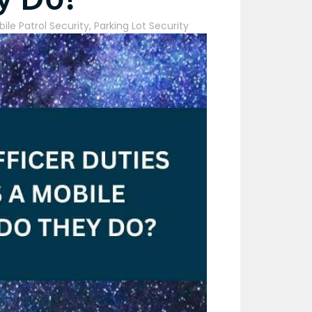
ile Patrol Security
,
Parking Lot Security