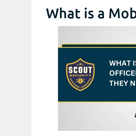
What is a Mob