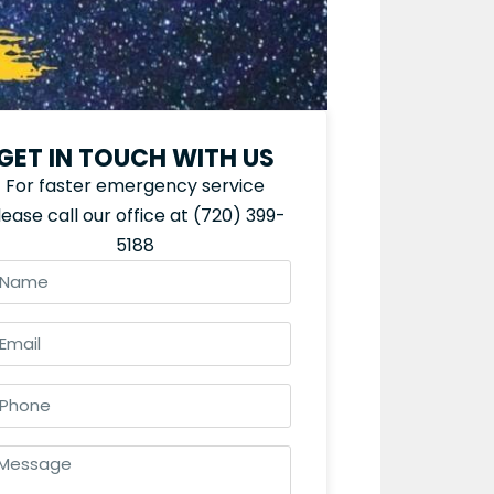
GET IN TOUCH WITH US
For faster emergency service
lease call our office at
(720) 399-
5188