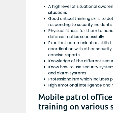
A high level of situational aware
situations
Good critical thinking skills to 
responding to security incidents
Physical fitness for them to han
defense tactics successfully
Excellent communication skills t
coordination with other security
concise reports
Knowledge of the different secu
Know how to use security system
and alarm systems
Professionalism which includes p
High emotional intelligence and
Mobile patrol offic
training on various 