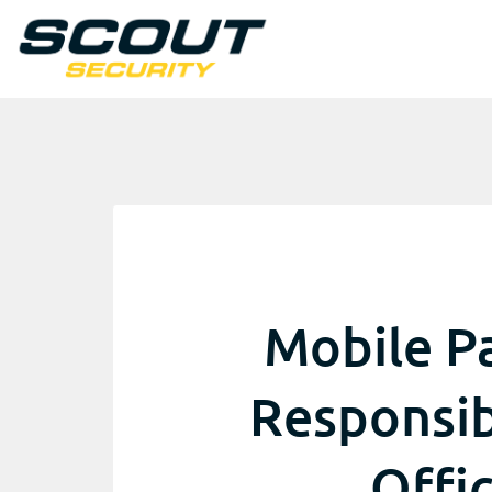
Mobile Pa
Responsibi
Offi