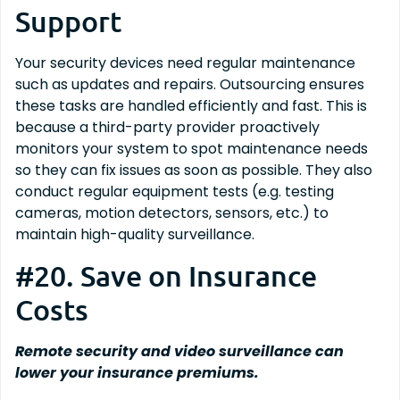
Support
Your security devices need regular maintenance
such as updates and repairs. Outsourcing ensures
these tasks are handled efficiently and fast. This is
because a third-party provider proactively
monitors your system to spot maintenance needs
so they can fix issues as soon as possible. They also
conduct regular equipment tests (e.g. testing
cameras, motion detectors, sensors, etc.) to
maintain high-quality surveillance.
#20. Save on Insurance
Costs
Remote security and video surveillance can
lower your insurance premiums.