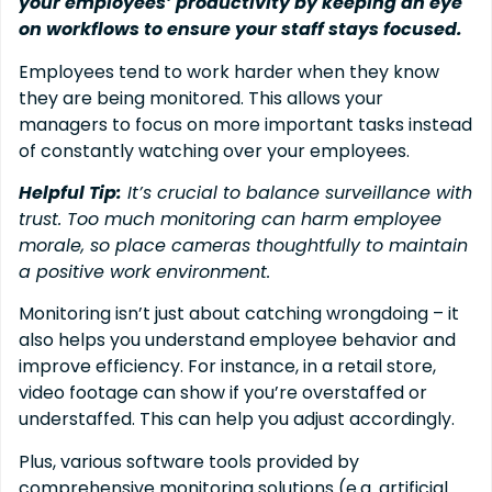
your employees’ productivity by keeping an eye
on workflows to ensure your staff stays focused.
Employees tend to work harder when they know
they are being monitored. This allows your
managers to focus on more important tasks instead
of constantly watching over your employees.
Helpful Tip:
It’s crucial to balance surveillance with
trust. Too much monitoring can harm employee
morale, so place cameras thoughtfully to maintain
a positive work environment.
Monitoring isn’t just about catching wrongdoing – it
also helps you understand employee behavior and
improve efficiency. For instance, in a retail store,
video footage can show if you’re overstaffed or
understaffed. This can help you adjust accordingly.
Plus, various software tools provided by
comprehensive monitoring solutions (e.g. artificial