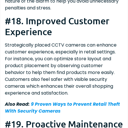
nature of the alarm to help you avoid unnecessary
penalties and stress.
#18. Improved Customer
Experience
Strategically placed CCTV cameras can enhance
customer experience, especially in retail settings.
For instance, you can optimize store layout and
product placement by observing customer
behavior to help them find products more easily.
Customers also feel safer with visible security
cameras which enhances their overall shopping
experience and satisfaction.
Also Read:
9 Proven Ways to Prevent Retail Theft
With Security Cameras
#19. Proactive Maintenance