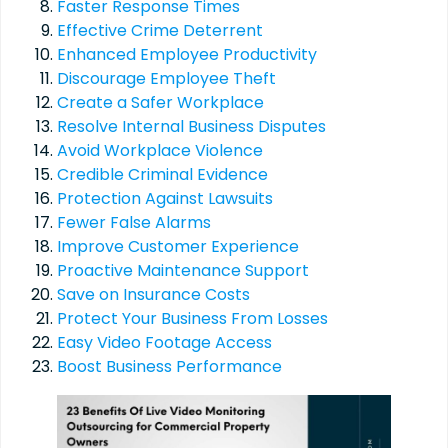
Faster Response Times
Effective Crime Deterrent
Enhanced Employee Productivity
Discourage Employee Theft
Create a Safer Workplace
Resolve Internal Business Disputes
Avoid Workplace Violence
Credible Criminal Evidence
Protection Against Lawsuits
Fewer False Alarms
Improve Customer Experience
Proactive Maintenance Support
Save on Insurance Costs
Protect Your Business From Losses
Easy Video Footage Access
Boost Business Performance