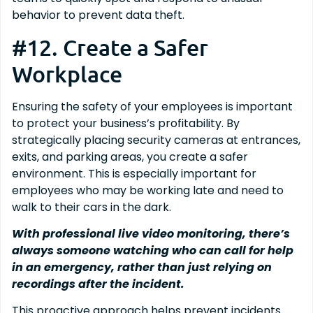
behavior to prevent data theft.
#12. Create a Safer
Workplace
Ensuring the safety of your employees is important
to protect your business’s profitability. By
strategically placing security cameras at entrances,
exits, and parking areas, you create a safer
environment. This is especially important for
employees who may be working late and need to
walk to their cars in the dark.
With professional live video monitoring, there’s
always someone watching who can call for help
in an emergency, rather than just relying on
recordings after the incident.
This proactive approach helps prevent incidents