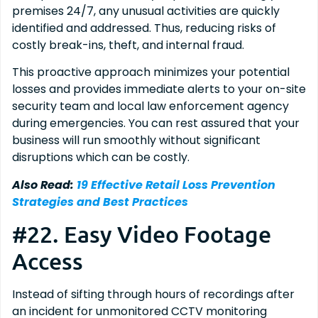
premises 24/7, any unusual activities are quickly
identified and addressed. Thus, reducing risks of
costly break-ins, theft, and internal fraud.
This proactive approach minimizes your potential
losses and provides immediate alerts to your on-site
security team and local law enforcement agency
during emergencies. You can rest assured that your
business will run smoothly without significant
disruptions which can be costly.
Also Read:
19 Effective Retail Loss Prevention
Strategies and Best Practices
#22. Easy Video Footage
Access
Instead of sifting through hours of recordings after
an incident for unmonitored CCTV monitoring