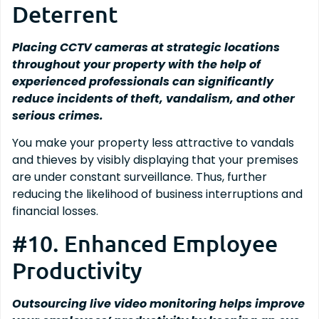
Deterrent
Placing CCTV cameras at strategic locations
throughout your property with the help of
experienced professionals can significantly
reduce incidents of theft, vandalism, and other
serious crimes.
You make your property less attractive to vandals
and thieves by visibly displaying that your premises
are under constant surveillance. Thus, further
reducing the likelihood of business interruptions and
financial losses.
#10. Enhanced Employee
Productivity
Outsourcing live video monitoring helps improve