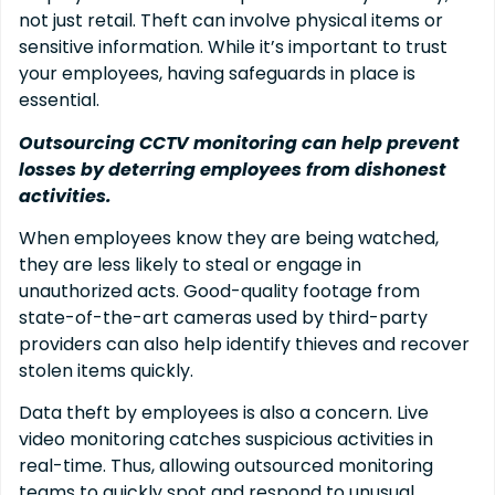
not just retail. Theft can involve physical items or
sensitive information. While it’s important to trust
your employees, having safeguards in place is
essential.
Outsourcing CCTV monitoring can help prevent
losses by deterring employees from dishonest
activities.
When employees know they are being watched,
they are less likely to steal or engage in
unauthorized acts. Good-quality footage from
state-of-the-art cameras used by third-party
providers can also help identify thieves and recover
stolen items quickly.
Data theft by employees is also a concern. Live
video monitoring catches suspicious activities in
real-time. Thus, allowing outsourced monitoring
teams to quickly spot and respond to unusual