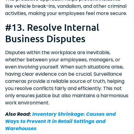
like vehicle break-ins, vandalism, and other criminal
activities, making your employees feel more secure.
#13. Resolve Internal
Business Disputes
Disputes within the workplace are inevitable,
whether between your employees, managers, or
even involving yourself. When such situations arise,
having clear evidence can be crucial. Surveillance
cameras provide a reliable source of truth, helping
you resolve conflicts fairly and efficiently. This not
only ensures justice but also maintains a harmonious
work environment.
Also Read:
Inventory Shrinkage: Causes and
Ways to Prevent It in Retail Settings and
Warehouses