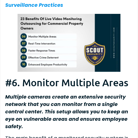
Surveillance Practices
#6. Monitor Multiple Areas
Multiple cameras create an extensive security
network that you can monitor from a single
control center. This setup allows you to keep an
eye on vulnerable areas and ensures employee
safety.