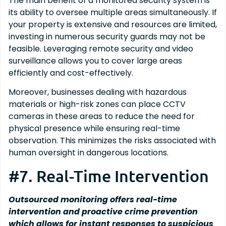
The main benefit of a monitored security system is
its ability to oversee multiple areas simultaneously. If
your property is extensive and resources are limited,
investing in numerous security guards may not be
feasible. Leveraging remote security and video
surveillance allows you to cover large areas
efficiently and cost-effectively.
Moreover, businesses dealing with hazardous
materials or high-risk zones can place CCTV
cameras in these areas to reduce the need for
physical presence while ensuring real-time
observation. This minimizes the risks associated with
human oversight in dangerous locations.
#7. Real-Time Intervention
Outsourced monitoring offers real-time
intervention and proactive crime prevention
which allows for instant responses to suspicious