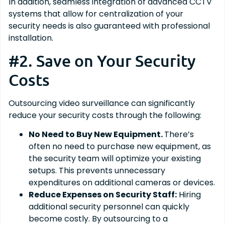
In addition, seamless integration of advanced CCTV
systems that allow for centralization of your
security needs is also guaranteed with professional
installation.
#2. Save on Your Security
Costs
Outsourcing video surveillance can significantly
reduce your security costs through the following:
No Need to Buy New Equipment.
There’s
often no need to purchase new equipment, as
the security team will optimize your existing
setups. This prevents unnecessary
expenditures on additional cameras or devices.
Reduce Expenses on Security Staff:
Hiring
additional security personnel can quickly
become costly. By outsourcing to a