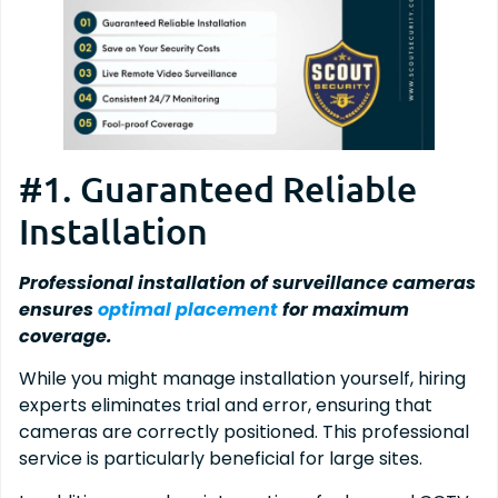
#1. Guaranteed Reliable
Installation
Professional installation of surveillance cameras
ensures
optimal placement
for maximum
coverage.
While you might manage installation yourself, hiring
experts eliminates trial and error, ensuring that
cameras are correctly positioned. This professional
service is particularly beneficial for large sites.