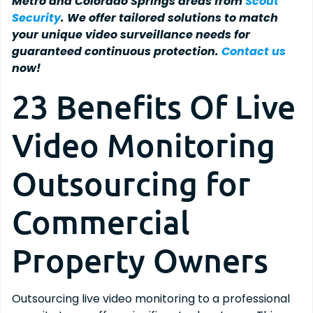
Metro and Colorado Springs areas from
Scout
Security
. We offer tailored solutions to match
your unique video surveillance needs for
guaranteed continuous protection.
Contact us
now!
23 Benefits Of Live
Video Monitoring
Outsourcing for
Commercial
Property Owners
Outsourcing live video monitoring to a professional