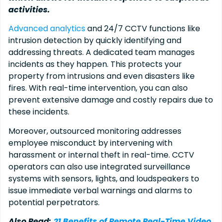
activities.
Advanced analytics
and 24/7 CCTV functions like
intrusion detection by quickly identifying and
addressing threats. A dedicated team manages
incidents as they happen. This protects your
property from intrusions and even disasters like
fires. With real-time intervention, you can also
prevent extensive damage and costly repairs due to
these incidents.
Moreover, outsourced monitoring addresses
employee misconduct by intervening with
harassment or internal theft in real-time. CCTV
operators can also use integrated surveillance
systems with sensors, lights, and loudspeakers to
issue immediate verbal warnings and alarms to
potential perpetrators.
Also Read:
21 Benefits of Remote Real-Time Video