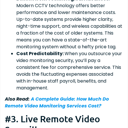
Modern CCTV technology offers better
performance and lower maintenance costs.
Up-to-date systems provide higher clarity,
night-time support, and wireless capabilities at
a fraction of the cost of older systems. This
means you can have a state-of-the-art
monitoring system without a hefty price tag.
Cost Predictability:
When you outsource your
video monitoring security, you’ll pay a
consistent fee for comprehensive service. This
avoids the fluctuating expenses associated
with in-house staff payroll, benefits, and
management.
Also Read:
A Complete Guide: How Much Do
Remote Video Monitoring Services Cost?
#3. Live Remote Video