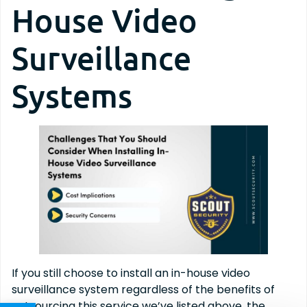
House Video
Surveillance
Systems
If you still choose to install an in-house video
surveillance system regardless of the benefits of
outsourcing this service we’ve listed above, the