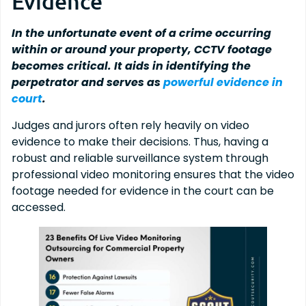
Evidence
In the unfortunate event of a crime occurring
within or around your property, CCTV footage
becomes critical. It aids in identifying the
perpetrator and serves as
powerful evidence in
court
.
Judges and jurors often rely heavily on video
evidence to make their decisions. Thus, having a
robust and reliable surveillance system through
professional video monitoring ensures that the video
footage needed for evidence in the court can be
accessed.