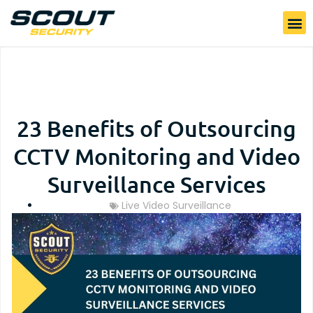
23 Benefits of Outsourcing
CCTV Monitoring and Video
Surveillance Services
Live Video Surveillance