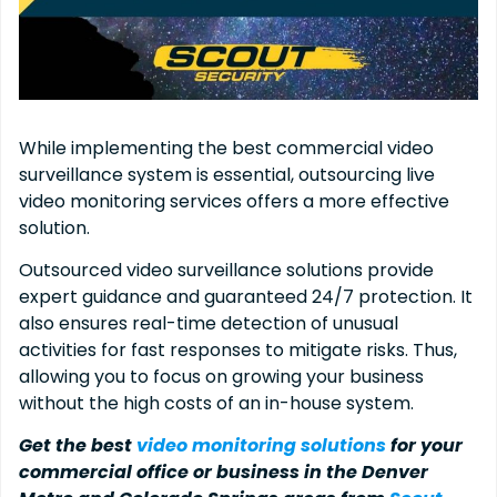
While implementing the best commercial video
surveillance system is essential, outsourcing live
video monitoring services offers a more effective
solution.
Outsourced video surveillance solutions provide
expert guidance and guaranteed 24/7 protection. It
also ensures real-time detection of unusual
activities for fast responses to mitigate risks. Thus,
allowing you to focus on growing your business
without the high costs of an in-house system.
Get the best
video monitoring solutions
for your
commercial office or business in the Denver