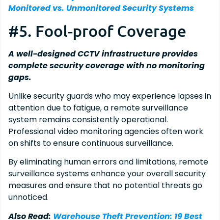
Monitored vs. Unmonitored Security Systems
#5. Fool-proof Coverage
A well-designed CCTV infrastructure provides
complete security coverage with no monitoring
gaps.
Unlike security guards who may experience lapses in
attention due to fatigue, a remote surveillance
system remains consistently operational.
Professional video monitoring agencies often work
on shifts to ensure continuous surveillance.
By eliminating human errors and limitations, remote
surveillance systems enhance your overall security
measures and ensure that no potential threats go
unnoticed.
Also Read:
Warehouse Theft Prevention: 19 Best