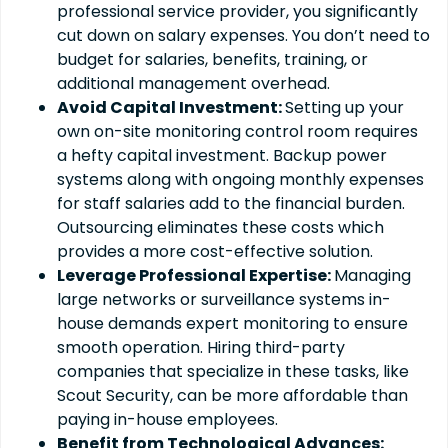
professional service provider, you significantly
cut down on salary expenses. You don’t need to
budget for salaries, benefits, training, or
additional management overhead.
Avoid Capital Investment:
Setting up your
own on-site monitoring control room requires
a hefty capital investment. Backup power
systems along with ongoing monthly expenses
for staff salaries add to the financial burden.
Outsourcing eliminates these costs which
provides a more cost-effective solution.
Leverage Professional Expertise:
Managing
large networks or surveillance systems in-
house demands expert monitoring to ensure
smooth operation. Hiring third-party
companies that specialize in these tasks, like
Scout Security, can be more affordable than
paying in-house employees.
Benefit from Technological Advances: