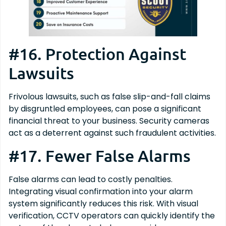
#16. Protection Against
Lawsuits
Frivolous lawsuits, such as false slip-and-fall claims
by disgruntled employees, can pose a significant
financial threat to your business. Security cameras
act as a deterrent against such fraudulent activities.
#17. Fewer False Alarms
False alarms can lead to costly penalties.
Integrating visual confirmation into your alarm
system significantly reduces this risk. With visual
verification, CCTV operators can quickly identify the