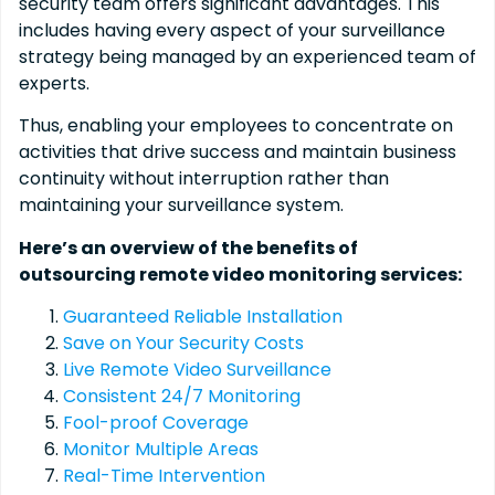
security team offers significant advantages. This
includes having every aspect of your surveillance
strategy being managed by an experienced team of
experts.
Thus, enabling your employees to concentrate on
activities that drive success and maintain business
continuity without interruption rather than
maintaining your surveillance system.
Here’s an overview of the benefits of
outsourcing remote video monitoring services:
Guaranteed Reliable Installation
Save on Your Security Costs
Live Remote Video Surveillance
Consistent 24/7 Monitoring
Fool-proof Coverage
Monitor Multiple Areas
Real-Time Intervention