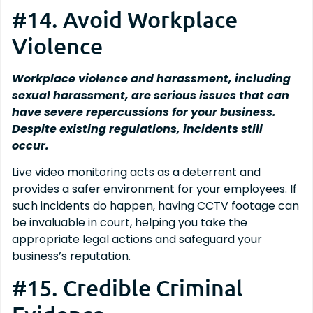
#14. Avoid Workplace
Violence
Workplace violence and harassment, including
sexual harassment, are serious issues that can
have severe repercussions for your business.
Despite existing regulations, incidents still
occur.
Live video monitoring acts as a deterrent and
provides a safer environment for your employees. If
such incidents do happen, having CCTV footage can
be invaluable in court, helping you take the
appropriate legal actions and safeguard your
business’s reputation.
#15. Credible Criminal