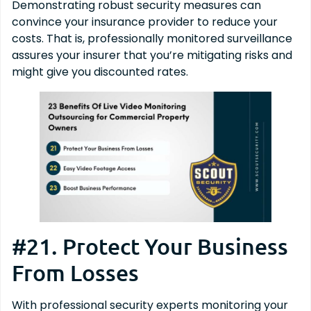
Demonstrating robust security measures can
convince your insurance provider to reduce your
costs. That is, professionally monitored surveillance
assures your insurer that you’re mitigating risks and
might give you discounted rates.
#21. Protect Your Business
From Losses
With professional security experts monitoring your