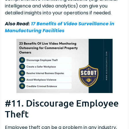
intelligence and video analytics) can give you
detailed insights into your operations if needed.
Also Read:
17 Benefits of Video Surveillance in
Manufacturing Facilities
#11. Discourage Employee
Theft
Employee theft can be a problem in any industry,