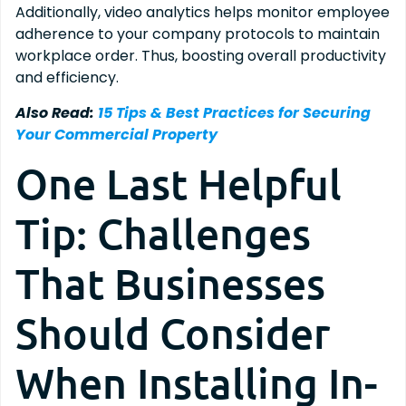
Additionally, video analytics helps monitor employee
adherence to your company protocols to maintain
workplace order. Thus, boosting overall productivity
and efficiency.
Also Read:
15 Tips & Best Practices for Securing
Your Commercial Property
One Last Helpful
Tip: Challenges
That Businesses
Should Consider
When Installing In-