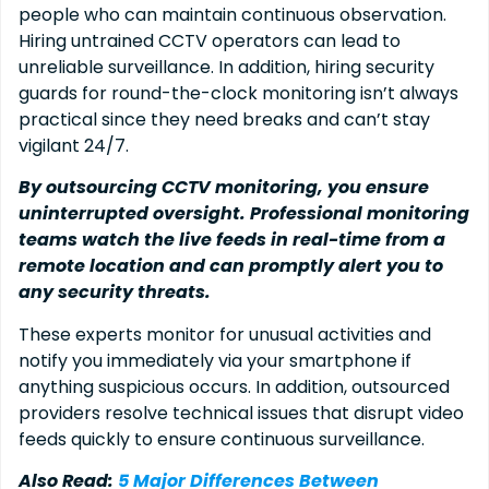
people who can maintain continuous observation.
Hiring untrained CCTV operators can lead to
unreliable surveillance. In addition, hiring security
guards for round-the-clock monitoring isn’t always
practical since they need breaks and can’t stay
vigilant 24/7.
By outsourcing CCTV monitoring, you ensure
uninterrupted oversight. Professional monitoring
teams watch the live feeds in real-time from a
remote location and can promptly alert you to
any security threats.
These experts monitor for unusual activities and
notify you immediately via your smartphone if
anything suspicious occurs. In addition, outsourced
providers resolve technical issues that disrupt video
feeds quickly to ensure continuous surveillance.
Also Read:
5 Major Differences Between