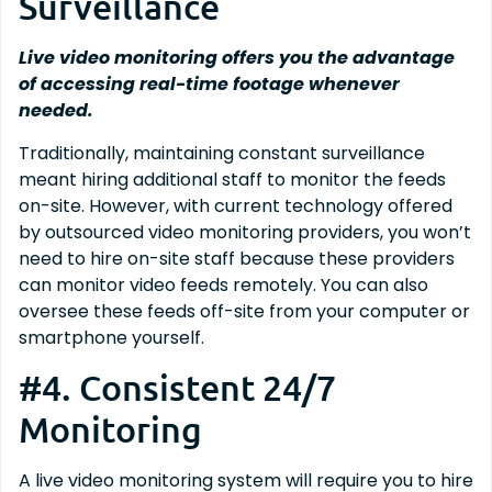
Surveillance
Live video monitoring offers you the advantage
of accessing real-time footage whenever
needed.
Traditionally, maintaining constant surveillance
meant hiring additional staff to monitor the feeds
on-site. However, with current technology offered
by outsourced video monitoring providers, you won’t
need to hire on-site staff because these providers
can monitor video feeds remotely. You can also
oversee these feeds off-site from your computer or
smartphone yourself.
#4. Consistent 24/7
Monitoring
A live video monitoring system will require you to hire