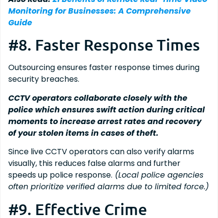
Monitoring for Businesses: A Comprehensive
Guide
#8. Faster Response Times
Outsourcing ensures faster response times during
security breaches.
CCTV operators collaborate closely with the
police which ensures swift action during critical
moments to increase arrest rates and recovery
of your stolen items in cases of theft.
Since live CCTV operators can also verify alarms
visually, this reduces false alarms and further
speeds up police response.
(Local police agencies
often prioritize verified alarms due to limited force.)
#9. Effective Crime