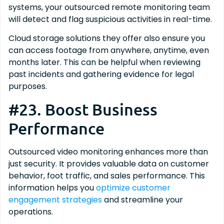
systems, your outsourced remote monitoring team
will detect and flag suspicious activities in real-time.
Cloud storage solutions they offer also ensure you
can access footage from anywhere, anytime, even
months later. This can be helpful when reviewing
past incidents and gathering evidence for legal
purposes.
#23. Boost Business
Performance
Outsourced video monitoring enhances more than
just security. It provides valuable data on customer
behavior, foot traffic, and sales performance. This
information helps you
optimize customer
engagement strategies
and streamline your
operations.